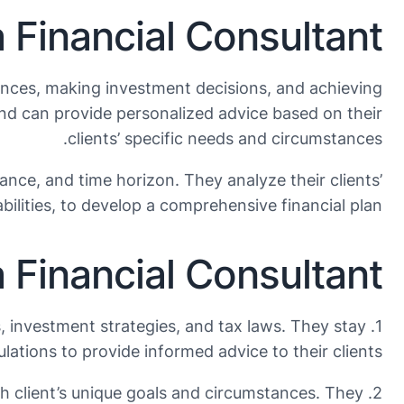
 Financial Consultant?
inances, making investment decisions, and achieving
and can provide personalized advice based on their
clients’ specific needs and circumstances.
rance, and time horizon. They analyze their clients’
abilities, to develop a comprehensive financial plan.
a Financial Consultant
, investment strategies, and tax laws. They stay
lations to provide informed advice to their clients.
each client’s unique goals and circumstances. They