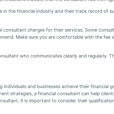
ce in the financial industry and their track record of 
ial consultant charges for their services. Some consul
mend. Make sure you are comfortable with the fee st
 consultant who communicates clearly and regularly. T
ing individuals and businesses achieve their financial 
nt strategies, a financial consultant can help clie
nsultant, it is important to consider their qualificat