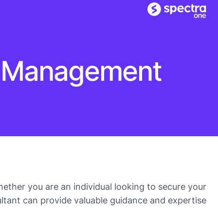
et Management
ether you are an individual looking to secure your
ultant can provide valuable guidance and expertise.