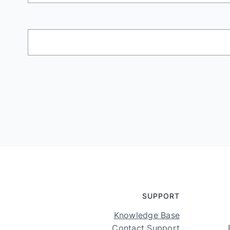
SUPPORT
Knowledge Base
Contact Support