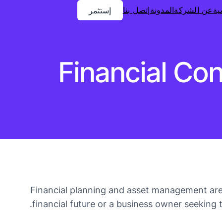
إتصل بنا
المدونة
عن الشركة
ال
إستثمر
Financial Co
Financial planning and asset management are 
financial future or a business owner seeking 