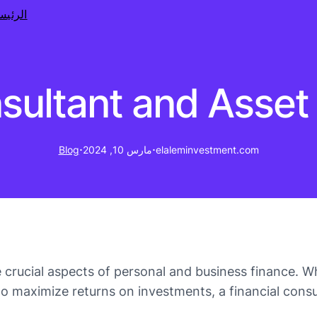
رئيسية
nsultant and Ass
·
·
Blog
مارس 10, 2024
elaleminvestment.com
crucial aspects of personal and business finance. Wh
to maximize returns on investments, a financial cons