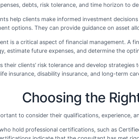
enses, debts, risk tolerance, and time horizon to deve
tants help clients make informed investment decisions
nt options. They can provide guidance on asset alloc
ement is a critical aspect of financial management. A f
y, estimate future expenses, and determine the optimal
s their clients’ risk tolerance and develop strategie
ife insurance, disability insurance, and long-term ca
Choosing the Right
portant to consider their qualifications, experience, 
ts who hold professional certifications, such as Certif
ertifications indicate that the consultant has met ri