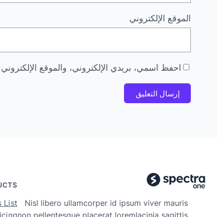
الموقع الإلكتروني
 هذا المتصفح لاستخدامها المرة المقبلة في تعليقي.
UCTS
 List
Nisl libero ullamcorper id ipsum viver mauris
icing
non pellentesque placerat loremlacinia sagittis